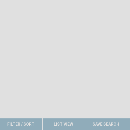
FILTER / SORT
LIST VIEW
SAVE SEARCH