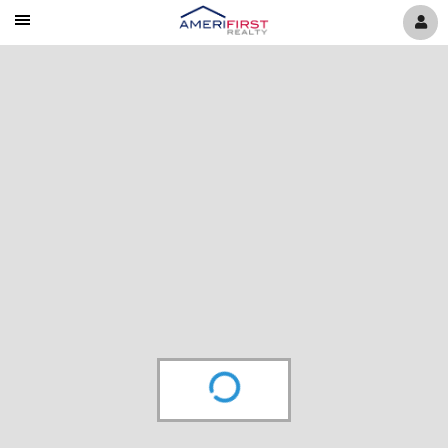
Mobile
Navigation
Menu